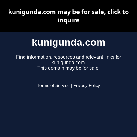
kunigunda.com may be for sale, click to
inquire
kunigunda.com
Find information, resources and relevant links for
kunigunda.com.
This domain may be for sale.
Terms of Service
|
Privacy Policy